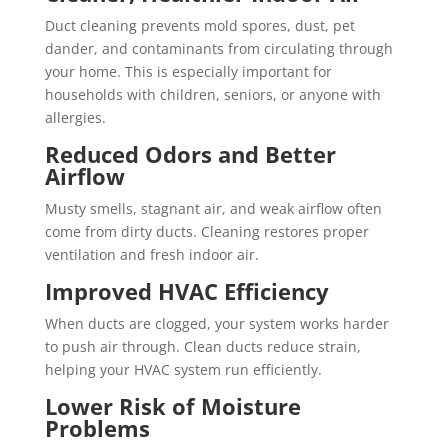
Duct cleaning prevents mold spores, dust, pet
dander, and contaminants from circulating through
your home. This is especially important for
households with children, seniors, or anyone with
allergies.
Reduced Odors and Better
Airflow
Musty smells, stagnant air, and weak airflow often
come from dirty ducts. Cleaning restores proper
ventilation and fresh indoor air.
Improved HVAC Efficiency
When ducts are clogged, your system works harder
to push air through. Clean ducts reduce strain,
helping your HVAC system run efficiently.
Lower Risk of Moisture
Problems