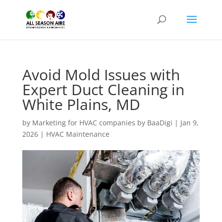
Avoid Mold Issues with
Expert Duct Cleaning in
White Plains, MD
by
Marketing for HVAC companies by BaaDigi
|
Jan 9,
2026
|
HVAC Maintenance