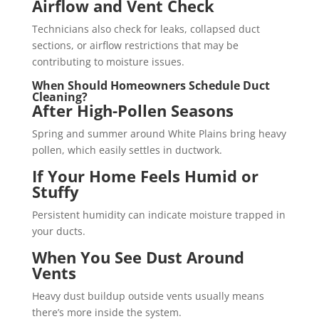
Airflow and Vent Check
Technicians also check for leaks, collapsed duct
sections, or airflow restrictions that may be
contributing to moisture issues.
When Should Homeowners Schedule Duct
Cleaning?
After High-Pollen Seasons
Spring and summer around White Plains bring heavy
pollen, which easily settles in ductwork.
If Your Home Feels Humid or
Stuffy
Persistent humidity can indicate moisture trapped in
your ducts.
When You See Dust Around
Vents
Heavy dust buildup outside vents usually means
there’s more inside the system.