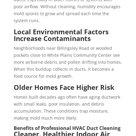
poor airflow. Without cleaning, humidity encourages
mold spores to grow and spread each time the
system runs.
Local Environmental Factors
Increase Contaminants
Neighborhoods near Billingsley Road or wooded
pockets close to White Plains Community Center see
more airborne debris and pollen drifting into homes.
When this buildup collects in ducts, it becomes a
food source for mold growth.
Older Homes Face Higher Risk
Homes built decades ago often have aging ductwork
with small leaks, poor insulation, and debris
accumulation. These conditions trap moisture,
making mold much more likely.
Benefits of Professional HVAC Duct Cleaning
Cleaner, Healthier Indoor Air