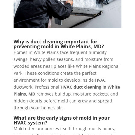
Why is duct cleaning important for
preventing mold in White Plains, MD?
Homes in White Plains face frequent humidity
swings, heavy pollen seasons, and moisture from
wooded areas near places like White Plains Regional
Park. These conditions create the perfect
environment for mold to develop inside HVAC
ductwork. Professional
HVAC duct cleaning in White
Plains, MD
removes buildup, moisture pockets, and
hidden debris before mold can grow and spread
through your home’s air.
What are the early signs of mold in your
HVAC system?
Mold often announces itself through musty odors,