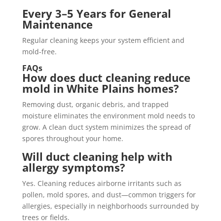
Every 3–5 Years for General
Maintenance
Regular cleaning keeps your system efficient and
mold-free.
FAQs
How does duct cleaning reduce
mold in White Plains homes?
Removing dust, organic debris, and trapped
moisture eliminates the environment mold needs to
grow. A clean duct system minimizes the spread of
spores throughout your home.
Will duct cleaning help with
allergy symptoms?
Yes. Cleaning reduces airborne irritants such as
pollen, mold spores, and dust—common triggers for
allergies, especially in neighborhoods surrounded by
trees or fields.