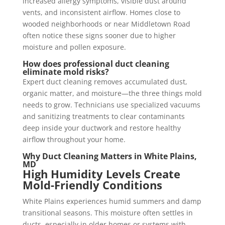
increased allergy symptoms, visible dust around
vents, and inconsistent airflow. Homes close to
wooded neighborhoods or near Middletown Road
often notice these signs sooner due to higher
moisture and pollen exposure.
How does professional duct cleaning
eliminate mold risks?
Expert duct cleaning removes accumulated dust,
organic matter, and moisture—the three things mold
needs to grow. Technicians use specialized vacuums
and sanitizing treatments to clear contaminants
deep inside your ductwork and restore healthy
airflow throughout your home.
Why Duct Cleaning Matters in
White Plains,
MD
High Humidity Levels Create
Mold-Friendly Conditions
White Plains experiences humid summers and damp
transitional seasons. This moisture often settles in
ducts, especially in older homes or systems with