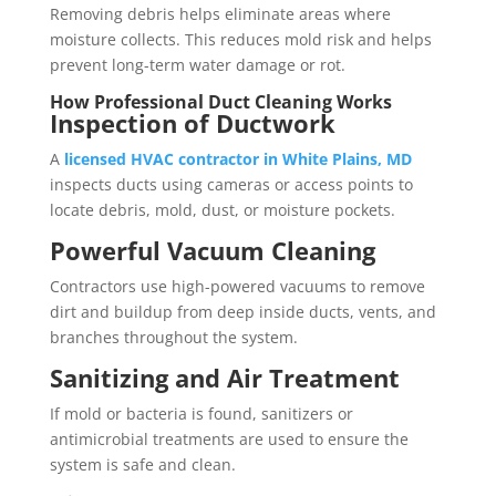
Removing debris helps eliminate areas where
moisture collects. This reduces mold risk and helps
prevent long-term water damage or rot.
How Professional Duct Cleaning Works
Inspection of Ductwork
A
licensed HVAC contractor in White Plains, MD
inspects ducts using cameras or access points to
locate debris, mold, dust, or moisture pockets.
Powerful Vacuum Cleaning
Contractors use high-powered vacuums to remove
dirt and buildup from deep inside ducts, vents, and
branches throughout the system.
Sanitizing and Air Treatment
If mold or bacteria is found, sanitizers or
antimicrobial treatments are used to ensure the
system is safe and clean.