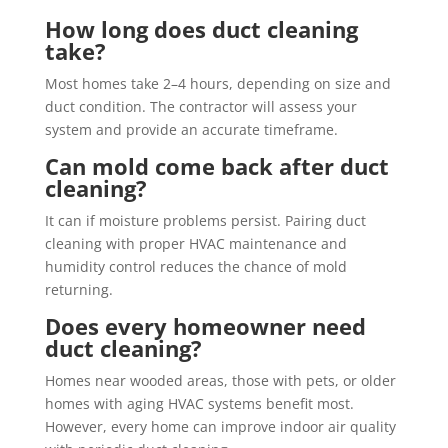
How long does duct cleaning
take?
Most homes take 2–4 hours, depending on size and
duct condition. The contractor will assess your
system and provide an accurate timeframe.
Can mold come back after duct
cleaning?
It can if moisture problems persist. Pairing duct
cleaning with proper HVAC maintenance and
humidity control reduces the chance of mold
returning.
Does every homeowner need
duct cleaning?
Homes near wooded areas, those with pets, or older
homes with aging HVAC systems benefit most.
However, every home can improve indoor air quality