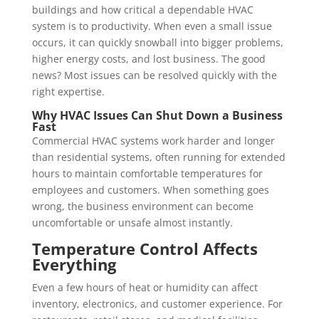
buildings and how critical a dependable HVAC
system is to productivity. When even a small issue
occurs, it can quickly snowball into bigger problems,
higher energy costs, and lost business. The good
news? Most issues can be resolved quickly with the
right expertise.
Why HVAC Issues Can Shut Down a Business
Fast
Commercial HVAC systems work harder and longer
than residential systems, often running for extended
hours to maintain comfortable temperatures for
employees and customers. When something goes
wrong, the business environment can become
uncomfortable or unsafe almost instantly.
Temperature Control Affects
Everything
Even a few hours of heat or humidity can affect
inventory, electronics, and customer experience. For