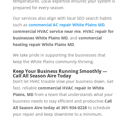
temperatures. Local expertise ensures your system is
prepared for every season.
Our services also align with local SEO search habits
such as
commercial AC repair White Plains MD
,
commercial HVAC service near me
,
HVAC repair for
businesses White Plains MD
, and
commercial
heating repair White Plains MD
.
We take pride in supporting the businesses that
keep the White Plains community thriving.
Keep Your Business Running Smoothly —
Call All Season Aire Today
Don’t let HVAC trouble slow your business down. Get
fast, reliable
commercial HVAC repair in White
Plains, MD
from a team that understands what your
business needs to stay efficient and productive.
Call
All Season Aire today at 301-934-0228
to schedule
your repair and keep downtime to a minimum.