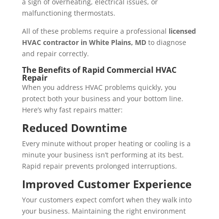
a sign of overheating, electrical issues, or
malfunctioning thermostats.
All of these problems require a professional
licensed
HVAC contractor in White Plains, MD
to diagnose
and repair correctly.
The Benefits of Rapid Commercial HVAC
Repair
When you address HVAC problems quickly, you
protect both your business and your bottom line.
Here’s why fast repairs matter:
Reduced Downtime
Every minute without proper heating or cooling is a
minute your business isn’t performing at its best.
Rapid repair prevents prolonged interruptions.
Improved Customer Experience
Your customers expect comfort when they walk into
your business. Maintaining the right environment