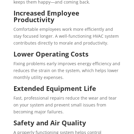
keeps them happy—and coming back.
Increased Employee
Productivity
Comfortable employees work more efficiently and
stay focused longer. A well-functioning HVAC system
contributes directly to morale and productivity.
Lower Operating Costs
Fixing problems early improves energy efficiency and
reduces the strain on the system, which helps lower
monthly utility expenses.
Extended Equipment Life
Fast, professional repairs reduce the wear and tear
on your system and prevent small issues from
becoming major failures.
Safety and Air Quality
A properly functioning system helps control