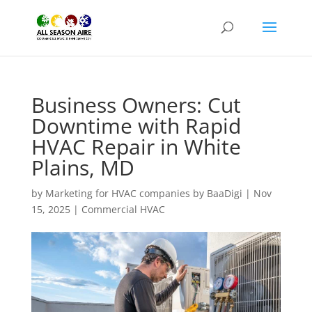
Business Owners: Cut
Downtime with Rapid
HVAC Repair in White
Plains, MD
by
Marketing for HVAC companies by BaaDigi
|
Nov
15, 2025
|
Commercial HVAC