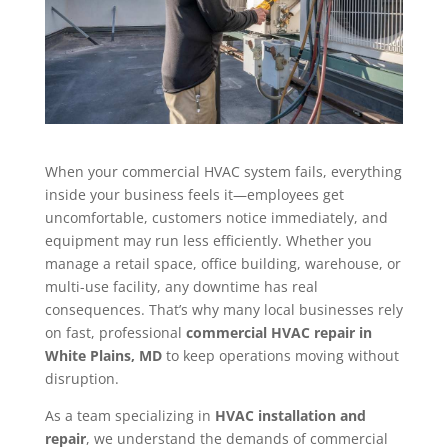
When your commercial HVAC system fails, everything
inside your business feels it—employees get
uncomfortable, customers notice immediately, and
equipment may run less efficiently. Whether you
manage a retail space, office building, warehouse, or
multi-use facility, any downtime has real
consequences. That’s why many local businesses rely
on fast, professional
commercial HVAC repair in
White Plains, MD
to keep operations moving without
disruption.
As a team specializing in
HVAC installation and
repair
, we understand the demands of commercial