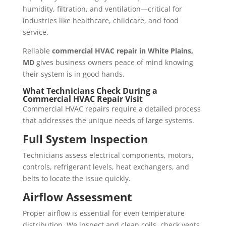
humidity, filtration, and ventilation—critical for
industries like healthcare, childcare, and food
service.
Reliable
commercial HVAC repair in White Plains,
MD
gives business owners peace of mind knowing
their system is in good hands.
What Technicians Check During a
Commercial HVAC Repair Visit
Commercial HVAC repairs require a detailed process
that addresses the unique needs of large systems.
Full System Inspection
Technicians assess electrical components, motors,
controls, refrigerant levels, heat exchangers, and
belts to locate the issue quickly.
Airflow Assessment
Proper airflow is essential for even temperature
distribution. We inspect and clean coils, check vents,