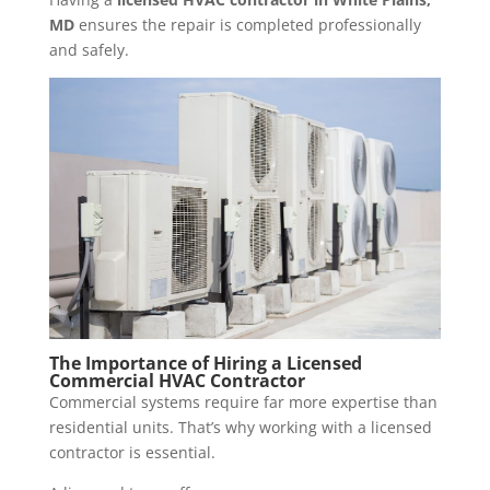
MD
ensures the repair is completed professionally
and safely.
The Importance of Hiring a
Licensed
Commercial HVAC Contractor
Commercial systems require far more expertise than
residential units. That’s why working with a licensed
contractor is essential.