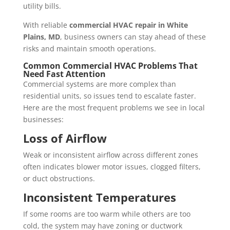
utility bills.
With reliable
commercial HVAC repair in White
Plains, MD
, business owners can stay ahead of these
risks and maintain smooth operations.
Common Commercial HVAC Problems That
Need Fast Attention
Commercial systems are more complex than
residential units, so issues tend to escalate faster.
Here are the most frequent problems we see in local
businesses:
Loss of Airflow
Weak or inconsistent airflow across different zones
often indicates blower motor issues, clogged filters,
or duct obstructions.
Inconsistent Temperatures
If some rooms are too warm while others are too
cold, the system may have zoning or ductwork