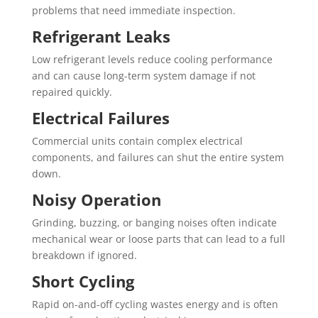
problems that need immediate inspection.
Refrigerant Leaks
Low refrigerant levels reduce cooling performance
and can cause long-term system damage if not
repaired quickly.
Electrical Failures
Commercial units contain complex electrical
components, and failures can shut the entire system
down.
Noisy Operation
Grinding, buzzing, or banging noises often indicate
mechanical wear or loose parts that can lead to a full
breakdown if ignored.
Short Cycling
Rapid on-and-off cycling wastes energy and is often