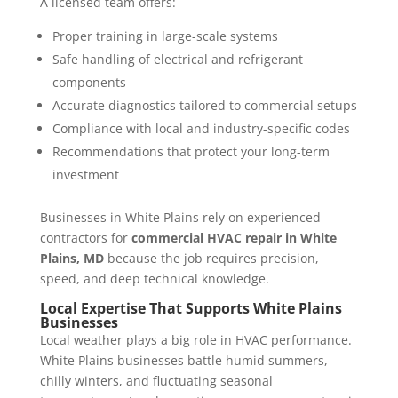
A licensed team offers:
Proper training in large-scale systems
Safe handling of electrical and refrigerant
components
Accurate diagnostics tailored to commercial setups
Compliance with local and industry-specific codes
Recommendations that protect your long-term
investment
Businesses in White Plains rely on experienced
contractors for
commercial HVAC repair in White
Plains, MD
because the job requires precision,
speed, and deep technical knowledge.
Local Expertise That Supports White Plains
Businesses
Local weather plays a big role in HVAC performance.
White Plains businesses battle humid summers,
chilly winters, and fluctuating seasonal