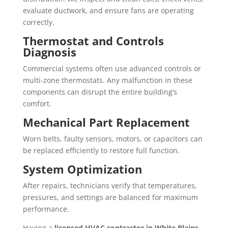
evaluate ductwork, and ensure fans are operating
correctly.
Thermostat and Controls
Diagnosis
Commercial systems often use advanced controls or
multi-zone thermostats. Any malfunction in these
components can disrupt the entire building’s
comfort.
Mechanical Part Replacement
Worn belts, faulty sensors, motors, or capacitors can
be replaced efficiently to restore full function.
System Optimization
After repairs, technicians verify that temperatures,
pressures, and settings are balanced for maximum
performance.
Having a
licensed HVAC contractor in White Plains,