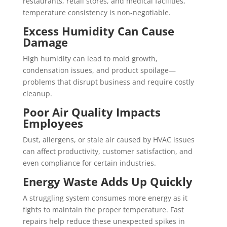
restaurants, retail stores, and medical facilities,
temperature consistency is non-negotiable.
Excess Humidity Can Cause
Damage
High humidity can lead to mold growth,
condensation issues, and product spoilage—
problems that disrupt business and require costly
cleanup.
Poor Air Quality Impacts
Employees
Dust, allergens, or stale air caused by HVAC issues
can affect productivity, customer satisfaction, and
even compliance for certain industries.
Energy Waste Adds Up Quickly
A struggling system consumes more energy as it
fights to maintain the proper temperature. Fast
repairs help reduce these unexpected spikes in