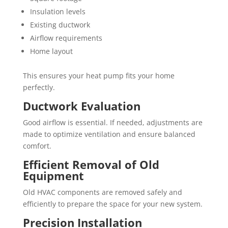
Insulation levels
Existing ductwork
Airflow requirements
Home layout
This ensures your heat pump fits your home
perfectly.
Ductwork Evaluation
Good airflow is essential. If needed, adjustments are
made to optimize ventilation and ensure balanced
comfort.
Efficient Removal of Old
Equipment
Old HVAC components are removed safely and
efficiently to prepare the space for your new system.
Precision Installation