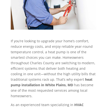
If you’re looking to upgrade your home’s comfort,
reduce energy costs, and enjoy reliable year-round
temperature control, a heat pump is one of the
smartest choices you can make. Homeowners
throughout Charles County are switching to modern,
efficient systems that deliver both heating and
cooling in one unit—without the high utility bills that
traditional systems rack up. That’s why expert
heat
pump installation in White Plains, MD
has become
one of the most requested services among local
homeowners.
As an experienced team specializing in
HVAC