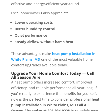
effective and energy-efficient year-round.
Local homeowners also appreciate:
Lower operating costs
Better humidity control
Quiet performance
Steady airflow without harsh heat
These advantages make
heat pump installation in
White Plains, MD
one of the most valuable home
comfort upgrades available today.
Upgrade Your Home Comfort Today —
Call
All Season Aire
A heat pump offers increased comfort, improved
efficiency, and reliable performance all year long. If
you’re ready to experience the benefits for yourself,
now is the perfect time to consider professional
heat
pump installation in White Plains, MD
.
Call All
Season Aire today at 301-934-0228
to schedule your