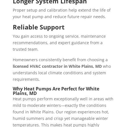
Longer System Lifespan
Proper setup and calibration help extend the life of
your heat pump and reduce future repair needs.
Reliable Support
You gain access to ongoing service, maintenance
recommendations, and expert guidance from a
trusted team.
Homeowners consistently benefit from choosing a
licensed HVAC contractor in White Plains, MD
who
understands local climate conditions and system
requirements.
Why Heat Pumps Are Perfect for
White
Plains, MD
Heat pumps perform exceptionally well in areas with
mild to moderate winters—exactly the conditions
found in White Plains. Our region experiences hot,
humid summers and crisp yet manageable winter
temperatures. This makes heat pumps highly