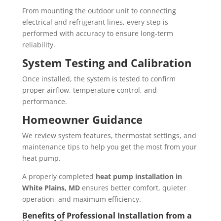
From mounting the outdoor unit to connecting
electrical and refrigerant lines, every step is
performed with accuracy to ensure long-term
reliability.
System Testing and Calibration
Once installed, the system is tested to confirm
proper airflow, temperature control, and
performance.
Homeowner Guidance
We review system features, thermostat settings, and
maintenance tips to help you get the most from your
heat pump.
A properly completed
heat pump installation in
White Plains, MD
ensures better comfort, quieter
operation, and maximum efficiency.
Benefits of Professional Installation from a