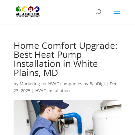
Home Comfort Upgrade:
Best Heat Pump
Installation in White
Plains, MD
by
Marketing for HVAC companies by BaaDigi
|
Dec
23, 2025
|
HVAC Installation