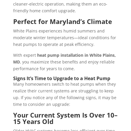
cleaner-electric operation, making them an eco-
friendly home comfort upgrade.
Perfect for Maryland’s Climate
White Plains experiences humid summers and
moderate winter temperatures—ideal conditions for
heat pumps to operate at peak efficiency.
With expert
heat pump installation in White Plains,
MD
, you maximize these benefits and enjoy reliable
performance for years to come.
Signs It’s Time to Upgrade to a Heat Pump
Many homeowners switch to heat pumps when they
realize their current systems are struggling to keep
up. If you notice any of the following signs, it may be
time to consider an upgrade:
Your Current System Is Over 10–
15 Years Old
Older HVAC systems become less efficient over time,