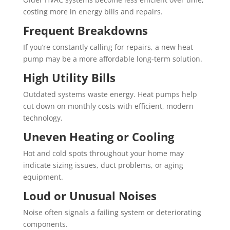
costing more in energy bills and repairs.
Frequent Breakdowns
If you’re constantly calling for repairs, a new heat
pump may be a more affordable long-term solution.
High Utility Bills
Outdated systems waste energy. Heat pumps help
cut down on monthly costs with efficient, modern
technology.
Uneven Heating or Cooling
Hot and cold spots throughout your home may
indicate sizing issues, duct problems, or aging
equipment.
Loud or Unusual Noises
Noise often signals a failing system or deteriorating
components.