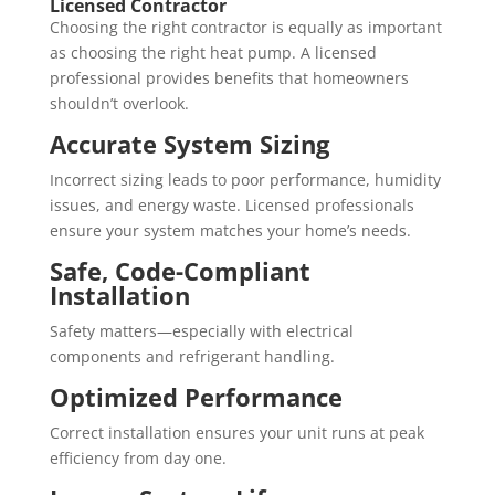
Licensed Contractor
Choosing the right contractor is equally as important
as choosing the right heat pump. A licensed
professional provides benefits that homeowners
shouldn’t overlook.
Accurate System Sizing
Incorrect sizing leads to poor performance, humidity
issues, and energy waste. Licensed professionals
ensure your system matches your home’s needs.
Safe, Code-Compliant
Installation
Safety matters—especially with electrical
components and refrigerant handling.
Optimized Performance
Correct installation ensures your unit runs at peak
efficiency from day one.