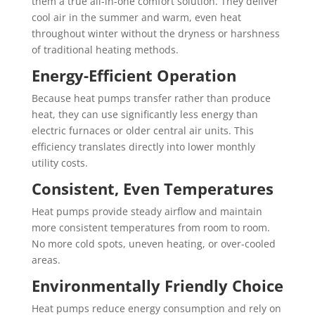
them a true all-in-one comfort solution. They deliver
cool air in the summer and warm, even heat
throughout winter without the dryness or harshness
of traditional heating methods.
Energy-Efficient Operation
Because heat pumps transfer rather than produce
heat, they can use significantly less energy than
electric furnaces or older central air units. This
efficiency translates directly into lower monthly
utility costs.
Consistent, Even Temperatures
Heat pumps provide steady airflow and maintain
more consistent temperatures from room to room.
No more cold spots, uneven heating, or over-cooled
areas.
Environmentally Friendly Choice
Heat pumps reduce energy consumption and rely on