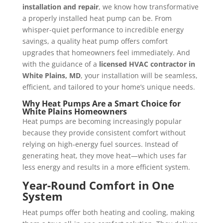
installation and repair
, we know how transformative
a properly installed heat pump can be. From
whisper-quiet performance to incredible energy
savings, a quality heat pump offers comfort
upgrades that homeowners feel immediately. And
with the guidance of a
licensed HVAC contractor in
White Plains, MD
, your installation will be seamless,
efficient, and tailored to your home’s unique needs.
Why Heat Pumps Are a Smart Choice for
White Plains Homeowners
Heat pumps are becoming increasingly popular
because they provide consistent comfort without
relying on high-energy fuel sources. Instead of
generating heat, they move heat—which uses far
less energy and results in a more efficient system.
Year-Round Comfort in One
System
Heat pumps offer both heating and cooling, making