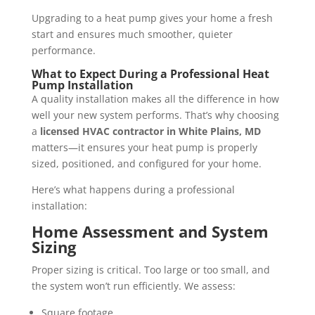
Upgrading to a heat pump gives your home a fresh
start and ensures much smoother, quieter
performance.
What to Expect During a Professional Heat
Pump Installation
A quality installation makes all the difference in how
well your new system performs. That’s why choosing
a
licensed HVAC contractor in White Plains, MD
matters—it ensures your heat pump is properly
sized, positioned, and configured for your home.
Here’s what happens during a professional
installation:
Home Assessment and System
Sizing
Proper sizing is critical. Too large or too small, and
the system won’t run efficiently. We assess:
Square footage