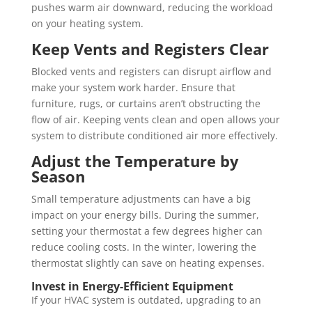
pushes warm air downward, reducing the workload
on your heating system.
Keep Vents and Registers Clear
Blocked vents and registers can disrupt airflow and
make your system work harder. Ensure that
furniture, rugs, or curtains aren’t obstructing the
flow of air. Keeping vents clean and open allows your
system to distribute conditioned air more effectively.
Adjust the Temperature by
Season
Small temperature adjustments can have a big
impact on your energy bills. During the summer,
setting your thermostat a few degrees higher can
reduce cooling costs. In the winter, lowering the
thermostat slightly can save on heating expenses.
Invest in Energy-Efficient Equipment
If your HVAC system is outdated, upgrading to an