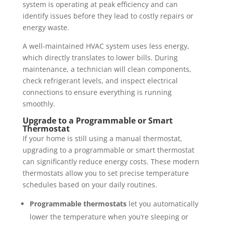
system is operating at peak efficiency and can
identify issues before they lead to costly repairs or
energy waste.
A well-maintained HVAC system uses less energy,
which directly translates to lower bills. During
maintenance, a technician will clean components,
check refrigerant levels, and inspect electrical
connections to ensure everything is running
smoothly.
Upgrade to a Programmable or Smart
Thermostat
If your home is still using a manual thermostat,
upgrading to a programmable or smart thermostat
can significantly reduce energy costs. These modern
thermostats allow you to set precise temperature
schedules based on your daily routines.
Programmable thermostats
let you automatically
lower the temperature when you’re sleeping or