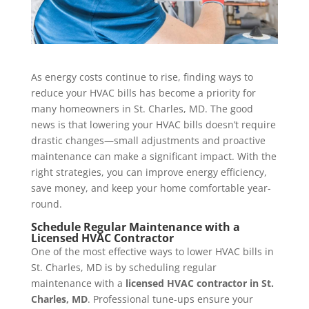
As energy costs continue to rise, finding ways to
reduce your HVAC bills has become a priority for
many homeowners in St. Charles, MD. The good
news is that lowering your HVAC bills doesn’t require
drastic changes—small adjustments and proactive
maintenance can make a significant impact. With the
right strategies, you can improve energy efficiency,
save money, and keep your home comfortable year-
round.
Schedule
Regular Maintenance with a
Licensed HVAC Contractor
One of the most effective ways to lower HVAC bills in
St. Charles, MD is by scheduling regular
maintenance with a
licensed HVAC contractor in St.
Charles, MD
. Professional tune-ups ensure your