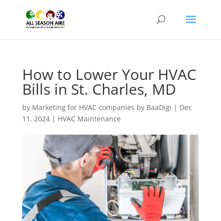
How to Lower Your HVAC
Bills in St. Charles, MD
by
Marketing for HVAC companies by BaaDigi
|
Dec
11, 2024
|
HVAC Maintenance