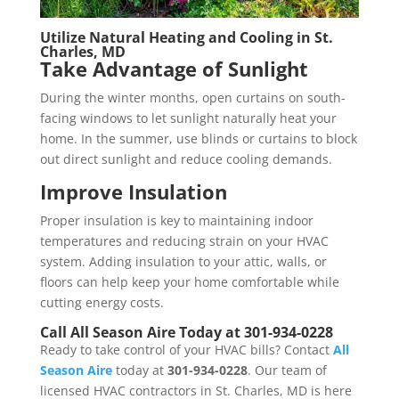
Utilize Natural Heating and Cooling in
St.
Charles, MD
Take Advantage of Sunlight
During the winter months, open curtains on south-
facing windows to let sunlight naturally heat your
home. In the summer, use blinds or curtains to block
out direct sunlight and reduce cooling demands.
Improve Insulation
Proper insulation is key to maintaining indoor
temperatures and reducing strain on your HVAC
system. Adding insulation to your attic, walls, or
floors can help keep your home comfortable while
cutting energy costs.
Call All Season Aire Today at 301-934-0228
Ready to take control of your HVAC bills? Contact
All
Season Aire
today at
301-934-0228
. Our team of
licensed HVAC contractors in St. Charles, MD is here