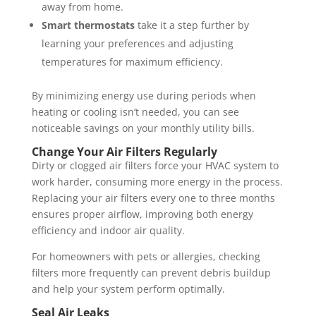
away from home.
Smart thermostats
take it a step further by
learning your preferences and adjusting
temperatures for maximum efficiency.
By minimizing energy use during periods when
heating or cooling isn’t needed, you can see
noticeable savings on your monthly utility bills.
Change Your Air Filters Regularly
Dirty or clogged air filters force your HVAC system to
work harder, consuming more energy in the process.
Replacing your air filters every one to three months
ensures proper airflow, improving both energy
efficiency and indoor air quality.
For homeowners with pets or allergies, checking
filters more frequently can prevent debris buildup
and help your system perform optimally.
Seal Air Leaks