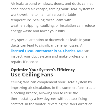
Air leaks around windows, doors, and ducts can let
conditioned air escape, forcing your HVAC system to
work overtime to maintain a comfortable
temperature. Sealing these leaks with
weatherstripping, caulking, or insulation can reduce
energy waste and lower your bills.
Pay special attention to ductwork, as leaks in your
ducts can lead to significant energy losses. A
licensed HVAC contractor in St. Charles, MD
can
inspect your duct system and make professional
repairs if needed.
Optimize Your System’s Efficiency
Use Ceiling Fans
Ceiling fans can complement your HVAC system by
improving air circulation. In the summer, fans create
a cooling breeze, allowing you to raise the
thermostat by a few degrees without sacrificing
comfort. In the winter, reversing the fan’s direction