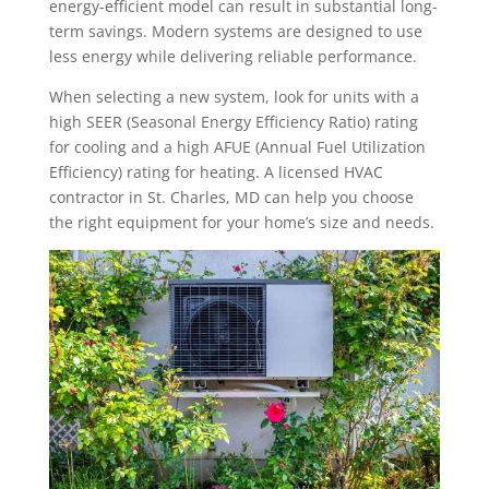
energy-efficient model can result in substantial long-
term savings. Modern systems are designed to use
less energy while delivering reliable performance.
When selecting a new system, look for units with a
high SEER (Seasonal Energy Efficiency Ratio) rating
for cooling and a high AFUE (Annual Fuel Utilization
Efficiency) rating for heating. A licensed HVAC
contractor in St. Charles, MD can help you choose
the right equipment for your home’s size and needs.