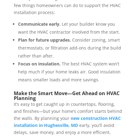
few things homeowners can do to support the HVAC
installation process:
Communicate early.
Let your builder know you
want the HVAC contractor involved from the start.
Plan for future upgrades.
Consider zoning, smart
thermostats, or filtration add-ons during the build
rather than after.
Focus on insulation.
The best HVAC system won’t
help much if your home leaks air. Good insulation
means smaller loads and more savings.
Make the Smart Move—Get Ahead on HVAC
Planning
It’s easy to get caught up in countertops, flooring,
and finishes—but your home’s comfort starts behind
the walls. By planning your
new construction HVAC
installation in Hughesville, MD
early, you’ll avoid
delays, save money, and enjoy a more efficient,