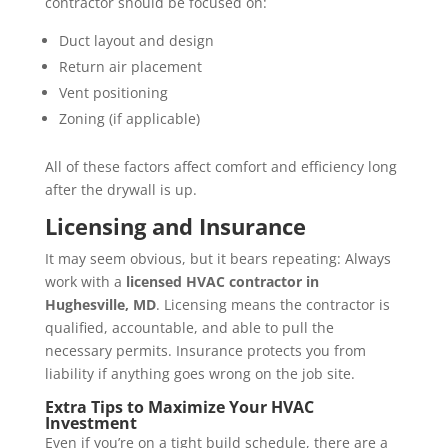
contractor should be focused on:
Duct layout and design
Return air placement
Vent positioning
Zoning (if applicable)
All of these factors affect comfort and efficiency long
after the drywall is up.
Licensing and Insurance
It may seem obvious, but it bears repeating: Always
work with a
licensed HVAC contractor in
Hughesville, MD
. Licensing means the contractor is
qualified, accountable, and able to pull the
necessary permits. Insurance protects you from
liability if anything goes wrong on the job site.
Extra Tips to Maximize Your HVAC
Investment
Even if you’re on a tight build schedule, there are a