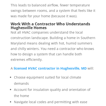
This leads to balanced airflow, fewer temperature
swings between rooms, and a system that feels like it
was made for your home (because it was).
Work With a Contractor Who Understands
Hughesville Homes
Not all HVAC companies understand the local
construction landscape. Building a home in Southern
Maryland means dealing with hot, humid summers
and chilly winters. You need a contractor who knows
how to design a system that can handle both
extremes efficiently.
A
licensed HVAC contractor in Hughesville, MD
will:
Choose equipment suited for local climate
demands
Account for insulation quality and orientation of
the home
Navigate local codes and permitting with ease