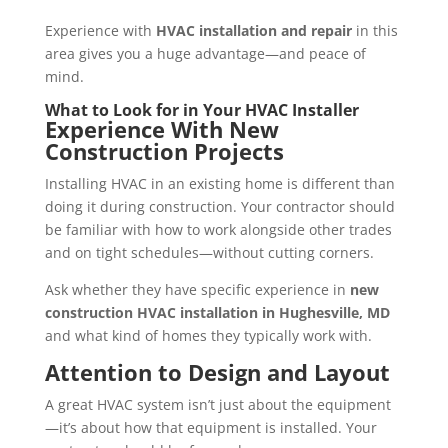
Experience with
HVAC installation and repair
in this
area gives you a huge advantage—and peace of
mind.
What to Look for in Your HVAC Installer
Experience With New
Construction Projects
Installing HVAC in an existing home is different than
doing it during construction. Your contractor should
be familiar with how to work alongside other trades
and on tight schedules—without cutting corners.
Ask whether they have specific experience in
new
construction HVAC installation in Hughesville, MD
and what kind of homes they typically work with.
Attention to Design and Layout
A great HVAC system isn’t just about the equipment
—it’s about how that equipment is installed. Your