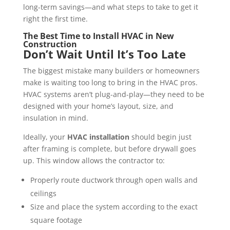
long-term savings—and what steps to take to get it
right the first time.
The Best Time to Install HVAC in New
Construction
Don’t Wait Until It’s Too Late
The biggest mistake many builders or homeowners
make is waiting too long to bring in the HVAC pros.
HVAC systems aren’t plug-and-play—they need to be
designed with your home’s layout, size, and
insulation in mind.
Ideally, your
HVAC installation
should begin just
after framing is complete, but before drywall goes
up. This window allows the contractor to:
Properly route ductwork through open walls and
ceilings
Size and place the system according to the exact
square footage