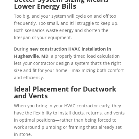
Lower Energy Bills
Too big, and your system will cycle on and off too
frequently. Too small, and it’ll struggle to keep up.
Both scenarios waste energy and shorten the
lifespan of your equipment.
During
new construction HVAC installation in
Hughesville, MD
, a properly timed load calculation
lets your contractor design a system that’s the right
size and fit for your home—maximizing both comfort
and efficiency.
Ideal Placement for Ductwork
and Vents
When you bring in your HVAC contractor early, they
have the flexibility to install ducts, returns, and vents
in optimal positions—rather than being forced to
work around plumbing or framing that’s already set
in stone.