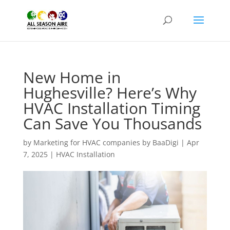
New Home in
Hughesville? Here’s Why
HVAC Installation Timing
Can Save You Thousands
by
Marketing for HVAC companies by BaaDigi
|
Apr
7, 2025
|
HVAC Installation