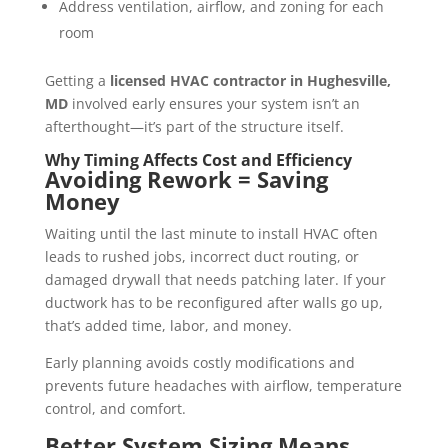
Address ventilation, airflow, and zoning for each
room
Getting a
licensed HVAC contractor in Hughesville,
MD
involved early ensures your system isn’t an
afterthought—it’s part of the structure itself.
Why Timing Affects Cost and Efficiency
Avoiding Rework = Saving
Money
Waiting until the last minute to install HVAC often
leads to rushed jobs, incorrect duct routing, or
damaged drywall that needs patching later. If your
ductwork has to be reconfigured after walls go up,
that’s added time, labor, and money.
Early planning avoids costly modifications and
prevents future headaches with airflow, temperature
control, and comfort.
Better System Sizing Means