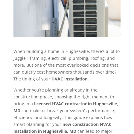
When building a home in Hughesville, there’s a lot to
juggle—framing, electrical, plumbing, roofing, and
more. But one of the most overlooked decisions that
can quietly cost homeowners thousands over time?
The timing of your
HVAC installation
.
Whether you’re planning or already in the
construction phase, choosing the right moment to
bring in a
licensed HVAC contractor in Hughesville,
MD
can make or break your system’s performance,
efficiency, and longevity. This guide explains how
smart planning for your
new construction HVAC
installation in Hughesville, MD
can lead to major