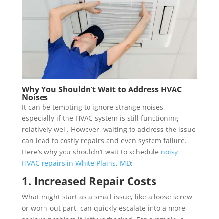
Why You Shouldn’t Wait to Address HVAC
Noises
It can be tempting to ignore strange noises,
especially if the HVAC system is still functioning
relatively well. However, waiting to address the issue
can lead to costly repairs and even system failure.
Here’s why you shouldn’t wait to schedule
noisy
HVAC repairs in White Plains, MD
:
1. Increased Repair Costs
What might start as a small issue, like a loose screw
or worn-out part, can quickly escalate into a more