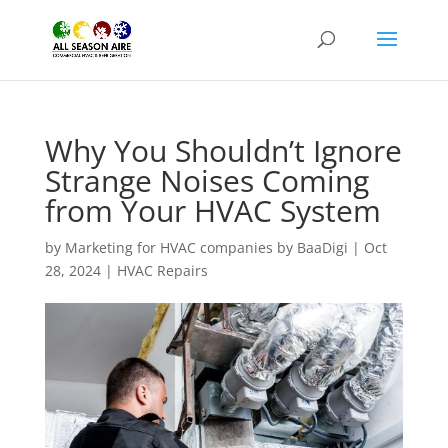
Why You Shouldn’t Ignore
Strange Noises Coming
from Your HVAC System
by
Marketing for HVAC companies by BaaDigi
|
Oct
28, 2024
|
HVAC Repairs