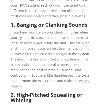
your HVAC system, each of which can point to a
different issue. Here’s a breakdown of some of the
most common noises and their possible causes.
1. Banging or Clanking Sounds
If you hear loud banging or clanking noises when
your system kicks on, it could mean that there’s a
loose or broken part inside the unit. This could be
anything from a loose fan belt to a malfunctioning
blower motor or even debris caught in the system.
These sounds are a sign that your system is under
stress and could be at risk of a more serious
malfunction. It’s best to have a licensed HVAC
contractor in Southern Maryland inspect the system
to determine the exact cause and make necessary
repairs.
2. High-Pitched Squealing or
Whining