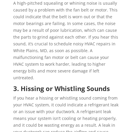
A high-pitched squealing or whining noise is usually
caused by a problem with the fan belt or motor. This
could indicate that the belt is worn out or that the
motor bearings are failing. In some cases, the noise
may be a result of poor lubrication, which can cause
the parts to grind against each other. If you hear this
sound, it’s crucial to schedule noisy HVAC repairs in
White Plains, MD, as soon as possible. A
malfunctioning fan motor or belt can cause your
HVAC system to work harder, leading to higher
energy bills and more severe damage if left
untreated.
3. Hissing or Whistling Sounds
If you hear a hissing or whistling sound coming from
your HVAC system, it could indicate a refrigerant leak
or an issue with your ductwork. A refrigerant leak
means your system isn’t cooling or heating properly,
and it could be wasting energy as a result. A leak in
your ductwork can reduce the airflow and cause