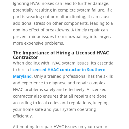
Ignoring HVAC noises can lead to further damage,
potentially resulting in complete system failure. If a
part is wearing out or malfunctioning, it can cause
additional stress on other components, leading to a
domino effect of breakdowns. A timely repair can
prevent minor issues from snowballing into larger,
more expensive problems.
The Importance of Hiring a Licensed HVAC
Contractor
When dealing with HVAC system issues, it’s essential
to hire a
licensed HVAC contractor in Southern
Maryland
. Only a trained professional has the skills
and experience to diagnose and repair complex
HVAC problems safely and effectively. A licensed
contractor also ensures that all repairs are done
according to local codes and regulations, keeping
your home safe and your system operating
efficiently.
Attempting to repair HVAC issues on your own or