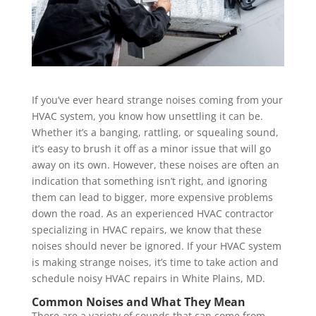
If you’ve ever heard strange noises coming from your
HVAC system, you know how unsettling it can be.
Whether it’s a banging, rattling, or squealing sound,
it’s easy to brush it off as a minor issue that will go
away on its own. However, these noises are often an
indication that something isn’t right, and ignoring
them can lead to bigger, more expensive problems
down the road. As an experienced HVAC contractor
specializing in HVAC repairs, we know that these
noises should never be ignored. If your HVAC system
is making strange noises, it’s time to take action and
schedule noisy HVAC repairs in White Plains, MD.
Common Noises and What They Mean
There are a variety of sounds that can come from