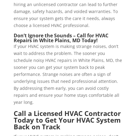
hiring an unlicensed contractor can lead to further
damage, safety hazards, and voided warranties. To
ensure your system gets the care it needs, always
choose a licensed HVAC professional.
Don’t Ignore the Sounds – Call for HVAC
Repairs in
White Plains, MD
Today!
If your HVAC system is making strange noises, don’t
wait to address the problem. The sooner you
schedule noisy HVAC repairs in White Plains, MD, the
sooner you can get your system back to peak
performance. Strange noises are often a sign of
underlying issues that need professional attention.
By addressing them early, you can avoid costly
repairs and ensure your home stays comfortable all
year long.
Call a Licensed HVAC Contractor
Today to Get Your HVAC System
Back on Track