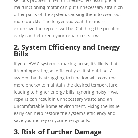
serious problem if left unchecked. For example, a
malfunctioning motor can put unnecessary strain on
other parts of the system, causing them to wear out
more quickly. The longer you wait, the more
expensive the repairs will be. Catching the problem
early can help keep your repair costs low.
2. System Efficiency and Energy
Bills
If your HVAC system is making noise, it’s likely that
it’s not operating as efficiently as it should be. A
system that is struggling to function will consume
more energy to maintain the desired temperature,
leading to higher energy bills. Ignoring noisy HVAC
repairs can result in unnecessary waste and an
uncomfortable home environment. Fixing the issue
early can help restore the system’s efficiency and
save you money on your energy bills.
3. Risk of Further Damage