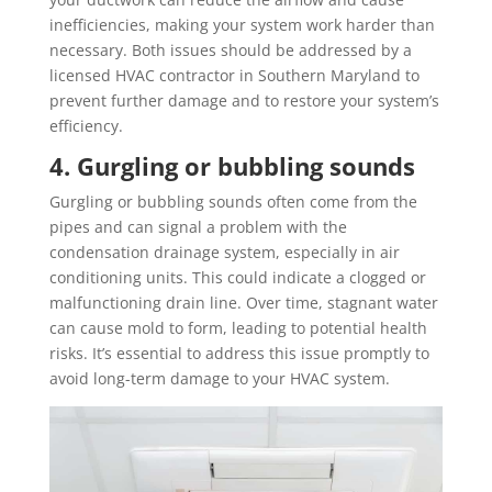
inefficiencies, making your system work harder than
necessary. Both issues should be addressed by a
licensed HVAC contractor in Southern Maryland to
prevent further damage and to restore your system’s
efficiency.
4. Gurgling or bubbling sounds
Gurgling or bubbling sounds often come from the
pipes and can signal a problem with the
condensation drainage system, especially in air
conditioning units. This could indicate a clogged or
malfunctioning drain line. Over time, stagnant water
can cause mold to form, leading to potential health
risks. It’s essential to address this issue promptly to
avoid long-term damage to your HVAC system.