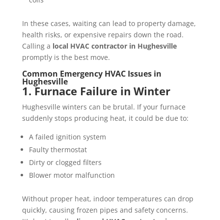
In these cases, waiting can lead to property damage,
health risks, or expensive repairs down the road.
Calling a
local HVAC contractor in Hughesville
promptly is the best move.
Common Emergency HVAC Issues in
Hughesville
1. Furnace Failure in Winter
Hughesville winters can be brutal. If your furnace
suddenly stops producing heat, it could be due to:
A failed ignition system
Faulty thermostat
Dirty or clogged filters
Blower motor malfunction
Without proper heat, indoor temperatures can drop
quickly, causing frozen pipes and safety concerns.