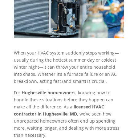
When your HVAC system suddenly stops working—
usually during the hottest summer day or coldest
winter night—it can throw your entire household
into chaos. Whether it’s a furnace failure or an AC
breakdown, acting fast (and smart) is crucial.
For
Hughesville homeowners
, knowing how to
handle these situations before they happen can
make all the difference. As a
licensed HVAC
contractor in Hughesville, MD
, we’ve seen how
unprepared homeowners often end up spending
more, waiting longer, and dealing with more stress
than necessary.