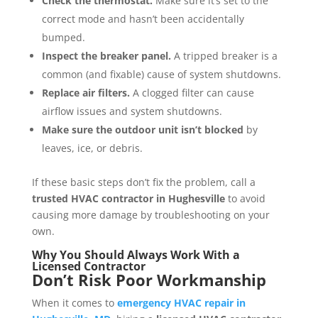
Check the thermostat.
Make sure it’s set to the
correct mode and hasn’t been accidentally
bumped.
Inspect the breaker panel.
A tripped breaker is a
common (and fixable) cause of system shutdowns.
Replace air filters.
A clogged filter can cause
airflow issues and system shutdowns.
Make sure the outdoor unit isn’t blocked
by
leaves, ice, or debris.
If these basic steps don’t fix the problem, call a
trusted HVAC contractor in Hughesville
to avoid
causing more damage by troubleshooting on your
own.
Why You Should Always Work With a
Licensed Contractor
Don’t Risk Poor Workmanship
When it comes to
emergency HVAC repair in