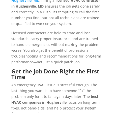
Hughesville, MD
, hiring a
licensed HVAC contractor
in Hughesville, MD
ensures the job gets done safely
and correctly. In a rush, it’s tempting to call the first
number you find, but not all technicians are trained
or qualified to work on your system.
Licensed contractors are held to state and local
standards, carry proper insurance, and are trained
to handle emergencies without making the problem
worse. You also get the benefit of professional
troubleshooting and recommendations for long-term
performance—not just a quick patch job.
Get the Job Done Right the First
Time
An emergency HVAC issue is stressful enough. The
last thing you want is to have someone “fix” the
problem only for it to fail again days later. The
best
HVAC companies in Hughesville
focus on long-term
fixes, not band-aids, and help protect your system