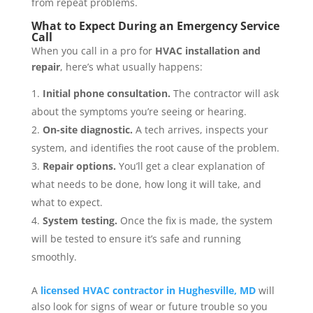
from repeat problems.
What to Expect During an Emergency Service
Call
When you call in a pro for
HVAC installation and
repair
, here’s what usually happens:
Initial phone consultation.
The contractor will ask
about the symptoms you’re seeing or hearing.
On-site diagnostic.
A tech arrives, inspects your
system, and identifies the root cause of the problem.
Repair options.
You’ll get a clear explanation of
what needs to be done, how long it will take, and
what to expect.
System testing.
Once the fix is made, the system
will be tested to ensure it’s safe and running
smoothly.
A
licensed HVAC contractor in Hughesville, MD
will
also look for signs of wear or future trouble so you