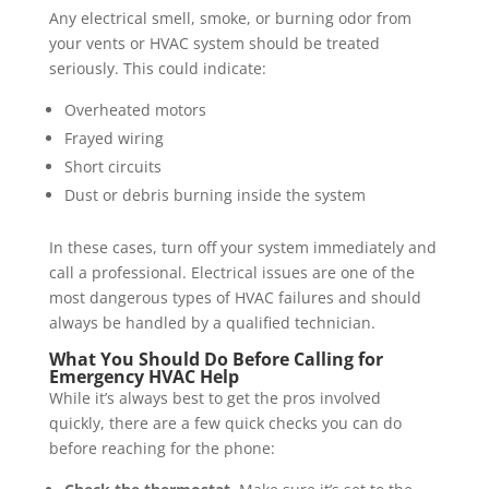
Any electrical smell, smoke, or burning odor from
your vents or HVAC system should be treated
seriously. This could indicate:
Overheated motors
Frayed wiring
Short circuits
Dust or debris burning inside the system
In these cases, turn off your system immediately and
call a professional. Electrical issues are one of the
most dangerous types of HVAC failures and should
always be handled by a qualified technician.
What You Should Do Before Calling for
Emergency HVAC Help
While it’s always best to get the pros involved
quickly, there are a few quick checks you can do
before reaching for the phone: