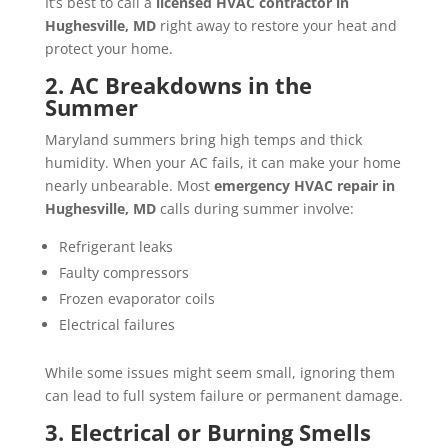
It’s best to call a
licensed HVAC contractor in
Hughesville, MD
right away to restore your heat and
protect your home.
2. AC Breakdowns in the
Summer
Maryland summers bring high temps and thick
humidity. When your AC fails, it can make your home
nearly unbearable. Most
emergency HVAC repair in
Hughesville, MD
calls during summer involve:
Refrigerant leaks
Faulty compressors
Frozen evaporator coils
Electrical failures
While some issues might seem small, ignoring them
can lead to full system failure or permanent damage.
3. Electrical or Burning Smells