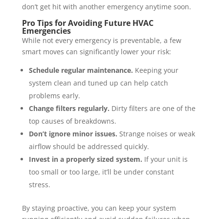
don’t get hit with another emergency anytime soon.
Pro Tips for Avoiding Future HVAC
Emergencies
While not every emergency is preventable, a few
smart moves can significantly lower your risk:
Schedule regular maintenance.
Keeping your
system clean and tuned up can help catch
problems early.
Change filters regularly.
Dirty filters are one of the
top causes of breakdowns.
Don’t ignore minor issues.
Strange noises or weak
airflow should be addressed quickly.
Invest in a properly sized system.
If your unit is
too small or too large, it’ll be under constant
stress.
By staying proactive, you can keep your system