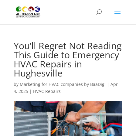
You’ll Regret Not Reading
This Guide to Emergency
HVAC Repairs in
Hughesville
by
Marketing for HVAC companies by BaaDigi
|
Apr
4, 2025
|
HVAC Repairs