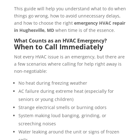
This guide will help you understand what to do when
things go wrong, how to avoid unnecessary delays,
and how to choose the right
emergency HVAC repair
in Hughesville, MD
when time is of the essence.
What Counts as an HVAC Emergency?
When to Call Immediately
Not every HVAC issue is an emergency, but there are
a few scenarios where calling for help right away is
non-negotiable:
No heat during freezing weather
AC failure during extreme heat (especially for
seniors or young children)
Strange electrical smells or burning odors
System making loud banging, grinding, or
screeching noises
Water leaking around the unit or signs of frozen
coils